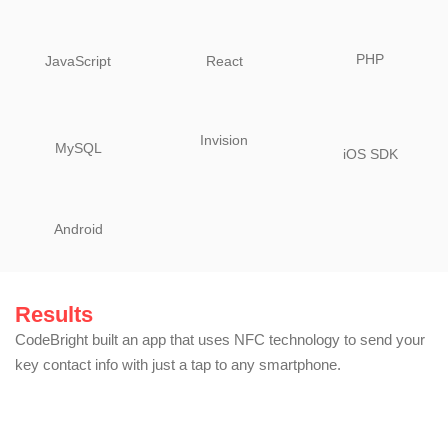
PHP
JavaScript
React
Invision
MySQL
iOS SDK
Android
Results
CodeBright built an app that uses NFC technology to send your
key contact info with just a tap to any smartphone.