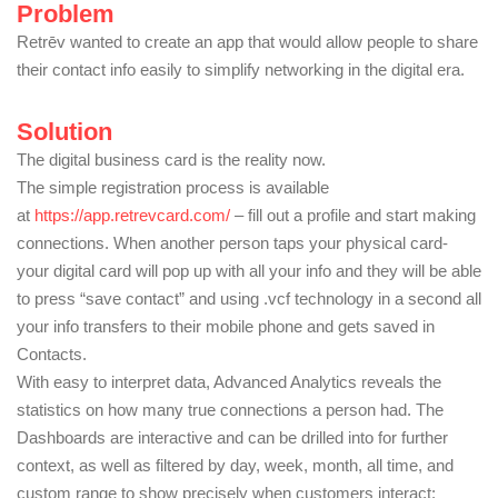
Problem
Retrēv wanted to create an app that would allow people to share
their contact info easily to simplify networking in the digital era.
Solution
The digital business card is the reality now.
The simple registration process is available
at
https://app.retrevcard.com/
– fill out a profile and start making
connections. When another person taps your physical card-
your digital card will pop up with all your info and they will be able
to press “save contact” and using .vcf technology in a second all
your info transfers to their mobile phone and gets saved in
Contacts.
With easy to interpret data, Advanced Analytics reveals the
statistics on how many true connections a person had. The
Dashboards are interactive and can be drilled into for further
context, as well as filtered by day, week, month, all time, and
custom range to show precisely when customers interact: