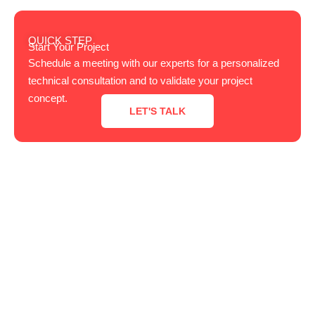
QUICK STEP
Start Your Project
Schedule a meeting with our experts for a personalized
technical consultation and to validate your project
concept.
LET'S TALK