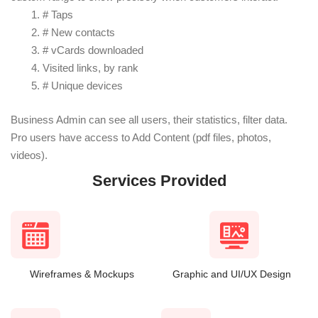
# Taps
# New contacts
# vCards downloaded
Visited links, by rank
# Unique devices
Business Admin can see all users, their statistics, filter data.
Pro users have access to Add Content (pdf files, photos,
videos).
Services Provided
Wireframes & Mockups
Graphic and UI/UX Design