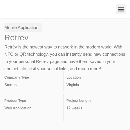
Skip
to
content
Contact Us
Mobile Application
Retrēv
Retrēv is the newest way to network in the modern world. With
NFC or QR technology, you can instantly send new connections
to your personal Retrēv page and have them saved in your
contact info, visit your social links, and much more!
Company Type
Location
Startup
Virginia
Product Type
Project Length
Web Application
12 weeks