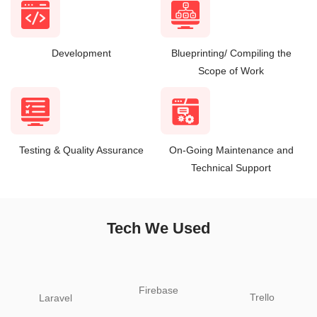
Development
Blueprinting/ Compiling the
Scope of Work
Testing & Quality Assurance
On-Going Maintenance and
Technical Support
Tech We Used
Firebase
Trello
Laravel