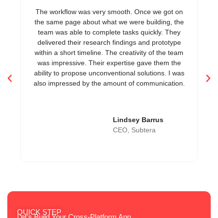
The workflow was very smooth. Once we got on
Th
the same page about what we were building, the
it
team was able to complete tasks quickly. They
delivered their research findings and prototype
within a short timeline. The creativity of the team
was impressive. Their expertise gave them the
ability to propose unconventional solutions. I was
also impressed by the amount of communication.
Lindsey Barrus
CEO, Subtera
QUICK STEP
Let’s Build Your Cross-Platform App