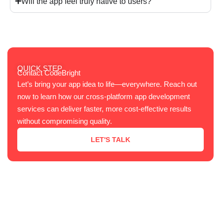
Will the app feel truly native to users?
QUICK STEP
Contact CodeBright
Let’s bring your app idea to life—everywhere. Reach out
now to learn how our cross-platform app development
services can deliver faster, more cost-effective results
without compromising quality.
LET'S TALK