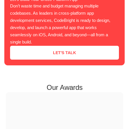
Don’t waste time and budget managing multiple
codebases. As leaders in cross-platform app
development services, CodeBright is ready to design,
develop, and launch a powerful app that works
seamlessly on iOS, Android, and beyond—all from a
single build.
LET'S TALK
Our Awards