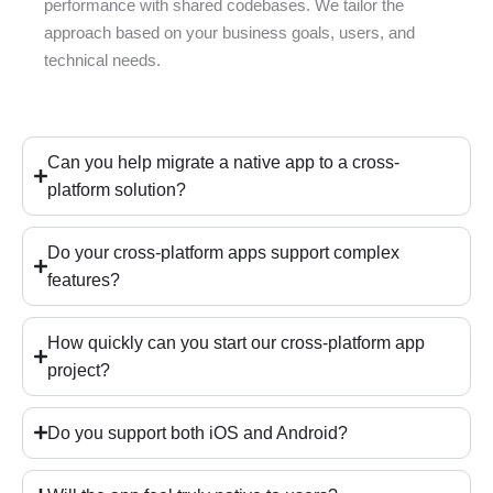
performance with shared codebases. We tailor the
approach based on your business goals, users, and
technical needs.
Can you help migrate a native app to a cross-
platform solution?
Do your cross-platform apps support complex
features?
How quickly can you start our cross-platform app
project?
Do you support both iOS and Android?