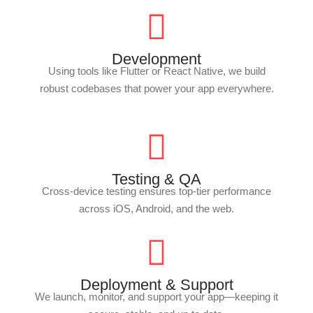
Development
Using tools like Flutter or React Native, we build
robust codebases that power your app everywhere.
Testing & QA
Cross-device testing ensures top-tier performance
across iOS, Android, and the web.
Deployment & Support
We launch, monitor, and support your app—keeping it