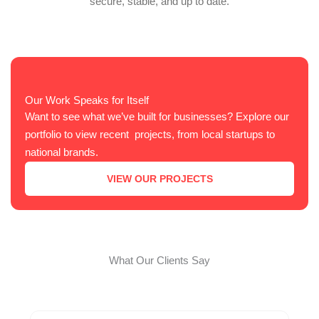
secure, stable, and up to date.
Our Work Speaks for Itself
Want to see what we’ve built for businesses? Explore our
portfolio to view recent projects, from local startups to
national brands.
VIEW OUR PROJECTS
What Our Clients Say