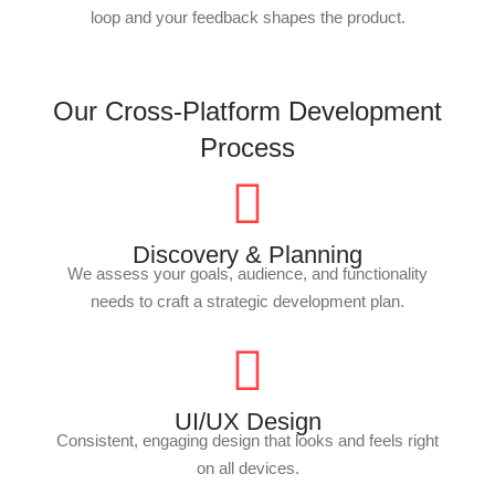
loop and your feedback shapes the product.
Our Cross-Platform Development
Process
Discovery & Planning
We assess your goals, audience, and functionality
needs to craft a strategic development plan.
UI/UX Design
Consistent, engaging design that looks and feels right
on all devices.