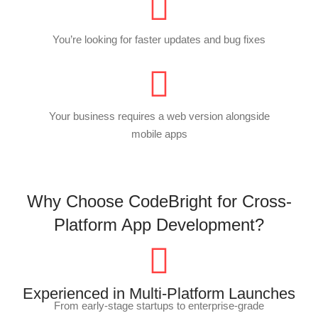
You’re looking for faster updates and bug fixes
Your business requires a web version alongside
mobile apps
Why Choose CodeBright for Cross-
Platform App Development?
Experienced in Multi-Platform Launches
From early-stage startups to enterprise-grade