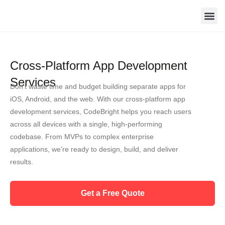
Skip
to
content
Contact Us
Cross-Platform App Development
Services
Don’t waste time and budget building separate apps for
iOS, Android, and the web. With our cross-platform app
development services, CodeBright helps you reach users
across all devices with a single, high-performing
codebase. From MVPs to complex enterprise
applications, we’re ready to design, build, and deliver
results.
Get a Free Quote