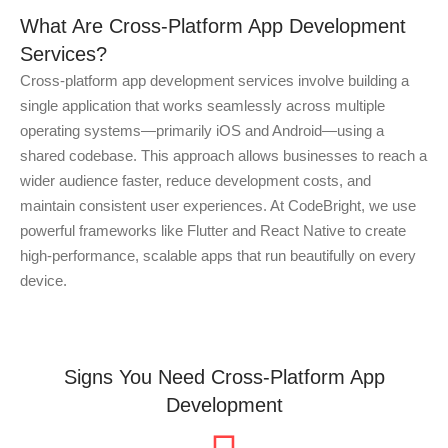
What Are Cross-Platform App Development
Services?
Cross-platform app development services involve building a
single application that works seamlessly across multiple
operating systems—primarily iOS and Android—using a
shared codebase. This approach allows businesses to reach a
wider audience faster, reduce development costs, and
maintain consistent user experiences. At CodeBright, we use
powerful frameworks like Flutter and React Native to create
high-performance, scalable apps that run beautifully on every
device.
Signs You Need Cross-Platform App
Development