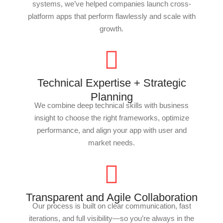
systems, we’ve helped companies launch cross-
platform apps that perform flawlessly and scale with
growth.
Technical Expertise + Strategic
Planning
We combine deep technical skills with business
insight to choose the right frameworks, optimize
performance, and align your app with user and
market needs.
Transparent and Agile Collaboration
Our process is built on clear communication, fast
iterations, and full visibility—so you’re always in the