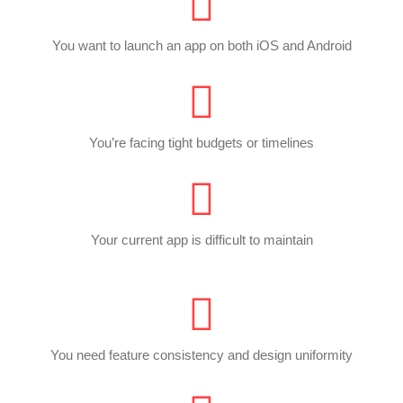
You want to launch an app on both iOS and Android
You’re facing tight budgets or timelines
Your current app is difficult to maintain
You need feature consistency and design uniformity