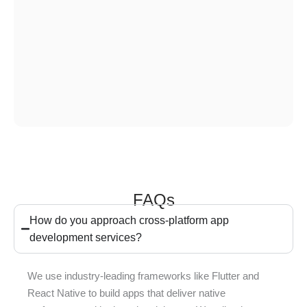
FAQs
How do you approach cross-platform app
development services?
We use industry-leading frameworks like Flutter and
React Native to build apps that deliver native