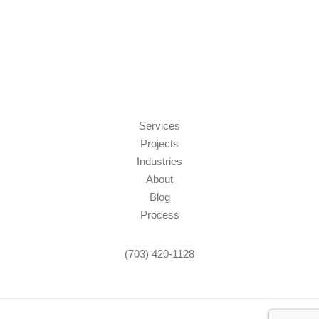
Services
Projects
Industries
About
Blog
Process
(703) 420-1128