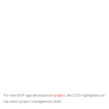
For one MVP app development
project
, the COO highlighted our
top-notch project management skills: