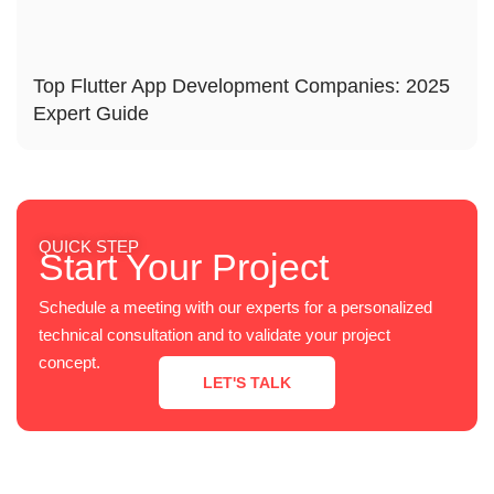
Top Flutter App Development Companies: 2025
Expert Guide
QUICK STEP
Start Your Project
Schedule a meeting with our experts for a personalized
technical consultation and to validate your project
concept.
LET'S TALK