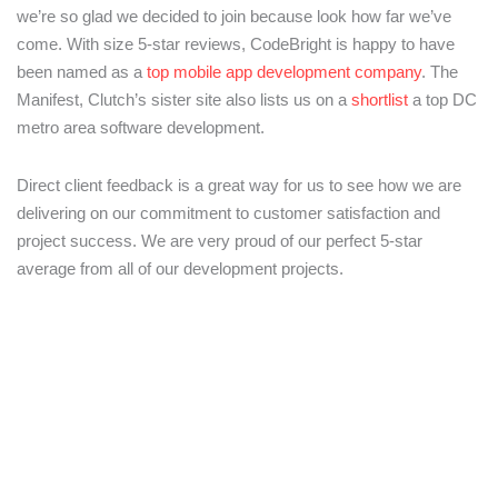
we’re so glad we decided to join because look how far we’ve
come. With size 5-star reviews, CodeBright is happy to have
been named as a
top mobile app development company
. The
Manifest, Clutch’s sister site also lists us on a
shortlist
a top DC
metro area software development.
Direct client feedback is a great way for us to see how we are
delivering on our commitment to customer satisfaction and
project success. We are very proud of our perfect 5-star
average from all of our development projects.