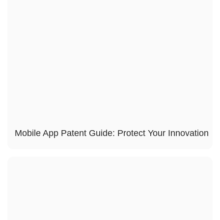
Mobile App Patent Guide: Protect Your Innovation