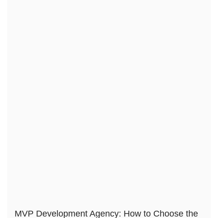
MVP Development Agency: How to Choose the