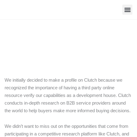
Skip
to
content
Contact Us
CodeBright Named Among Top Virginia
App Developers
We initially decided to make a profile on Clutch because we
recognized the importance of having a third party online
resource verify our capabilities as a development house. Clutch
conducts in-depth research on B2B service providers around
the world to help buyers make more informed buying decisions.
We didn’t want to miss out on the opportunities that come from
participating in a competitive research platform like Clutch, and