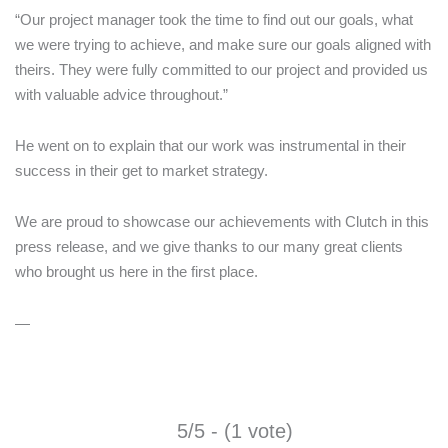
“Our project manager took the time to find out our goals, what
we were trying to achieve, and make sure our goals aligned with
theirs. They were fully committed to our project and provided us
with valuable advice throughout.”
He went on to explain that our work was instrumental in their
success in their get to market strategy.
We are proud to showcase our achievements with Clutch in this
press release, and we give thanks to our many great clients
who brought us here in the first place.
—
5/5 - (1 vote)