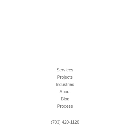
Services
Projects
Industries
About
Blog
Process
(703) 420-1128