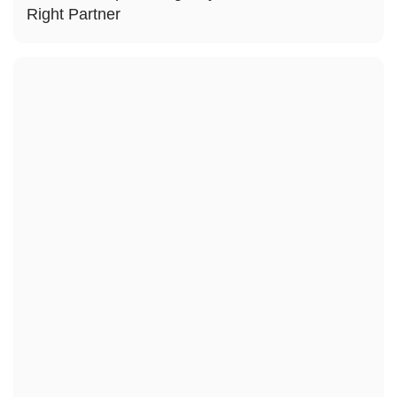
Right Partner