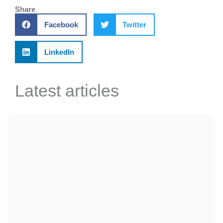
Share
Facebook
Twitter
LinkedIn
Latest articles