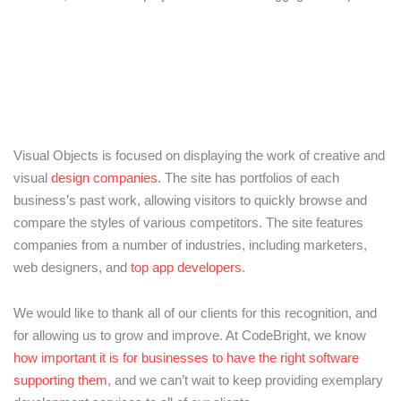
Visual Objects is focused on displaying the work of creative and
visual
design companies
. The site has portfolios of each
business’s past work, allowing visitors to quickly browse and
compare the styles of various competitors. The site features
companies from a number of industries, including marketers,
web designers, and
top app developers
.
We would like to thank all of our clients for this recognition, and
for allowing us to grow and improve. At CodeBright, we know
how important it is for businesses to have the right software
supporting them
, and we can’t wait to keep providing exemplary