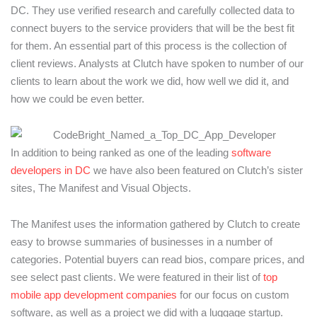
DC. They use verified research and carefully collected data to
connect buyers to the service providers that will be the best fit
for them. An essential part of this process is the collection of
client reviews. Analysts at Clutch have spoken to number of our
clients to learn about the work we did, how well we did it, and
how we could be even better.
In addition to being ranked as one of the leading
software
developers in DC
we have also been featured on Clutch’s sister
sites, The Manifest and Visual Objects.
The Manifest uses the information gathered by Clutch to create
easy to browse summaries of businesses in a number of
categories. Potential buyers can read bios, compare prices, and
see select past clients. We were featured in their list of
top
mobile app development companies
for our focus on custom
software, as well as a project we did with a luggage startup.