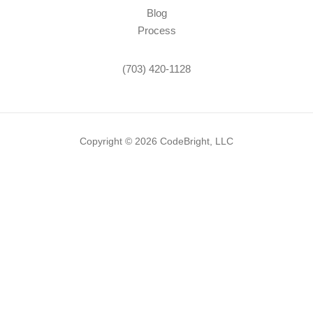
Blog
Process
(703) 420-1128
Copyright © 2026 CodeBright, LLC