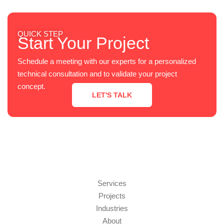
QUICK STEP
Start Your Project
Schedule a meeting with our experts for a personalized
technical consultation and to validate your project
concept.
LET'S TALK
Services
Projects
Industries
About