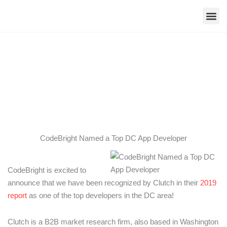
Skip
to
content
Contact Us
CodeBright Named a Top DC App
Developer
CodeBright Named a Top DC App Developer
CodeBright is excited to
announce that we have been recognized by Clutch in their
2019
report
as one of the top developers in the DC area!
Clutch is a B2B market research firm, also based in Washington