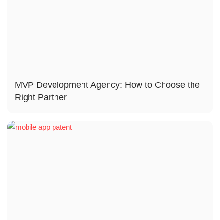
MVP Development Agency: How to Choose the
Right Partner