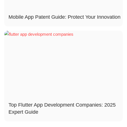
Mobile App Patent Guide: Protect Your Innovation
Top Flutter App Development Companies: 2025
Expert Guide