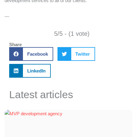
development services to all of our clients.
—
5/5 - (1 vote)
Share
Facebook
Twitter
LinkedIn
Latest articles